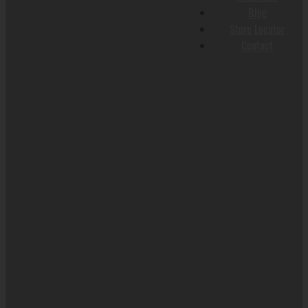
Blog
Store Locator
Contact