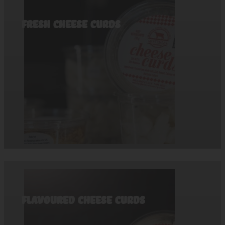
Fresh Cheese Curds
Flavoured Cheese Curds