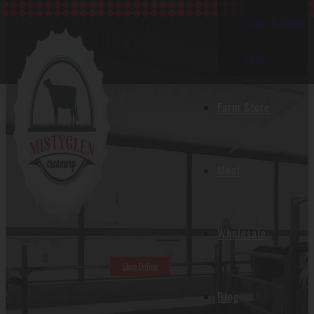
Tours & Events
FAQs
Farm Store
Meat
Wholesale
Shop Online
Blog