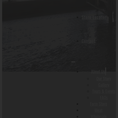
Store Locator
Contact
About Us
Our Story
Gallery
Tours & Events
FAQs
Farm Store
Meat
Wholesale