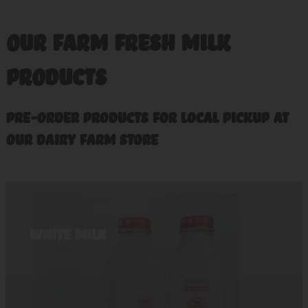
OUR FARM FRESH MILK
PRODUCTS
Pre-order Products For Local Pickup at
our dairy farm store
White Milk