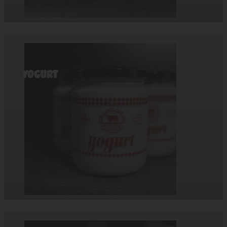
Yogurt