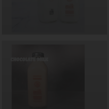
Chocolate Milk