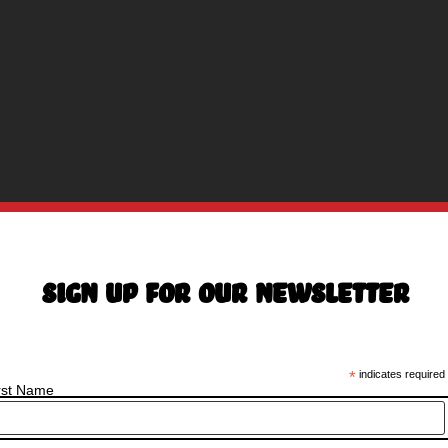
Sign Up For Our Newsletter
*
indicates required
rst Name