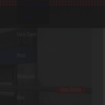
Tours & Events
FAQs
Farm Store
Meat
Wholesale
Shop Online
Blog