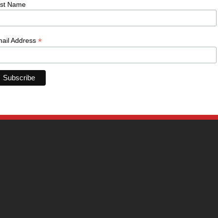
st Name
*
ail Address