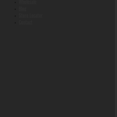
Wholesale
Blog
Store Locator
Contact