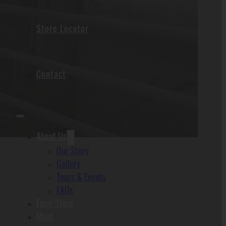
Store Locator
Contact
About Us
Our Story
Gallery
Tours & Events
FAQs
Farm Store
Meat