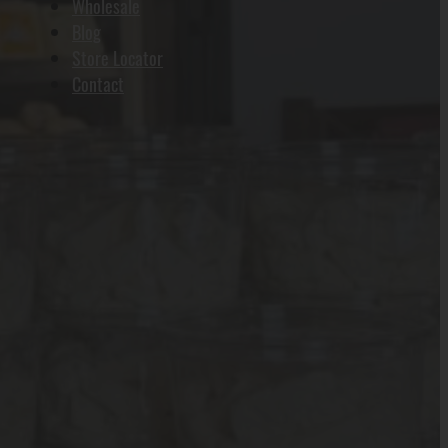
Wholesale
Blog
Store Locator
Contact