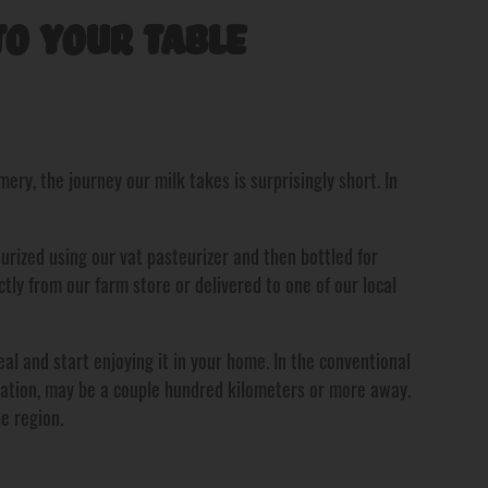
o Your Table
ry, the journey our milk takes is surprisingly short. In
eurized using our vat pasteurizer and then bottled for
ectly from our farm store or delivered to one of our local
al and start enjoying it in your home. In the conventional
ocation, may be a couple hundred kilometers or more away.
e region.