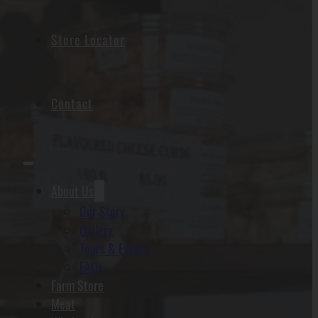
Store Locator
Contact
About Us
Our Story
Gallery
Tours & Events
FAQs
Farm Store
Meat