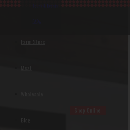
Tours & Events
FAQs
Farm Store
Meat
Wholesale
Shop Online
Blog