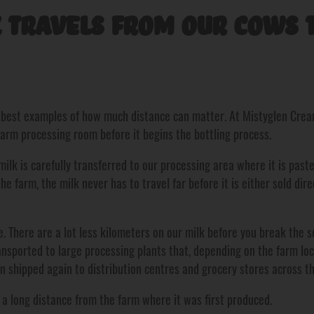
 Travels From Our Cows t
e best examples of how much distance can matter. At Mistyglen Creame
farm processing room before it begins the bottling process.
ilk is carefully transferred to our processing area where it is past
he farm, the milk never has to travel far before it is either sold dir
. There are a lot less kilometers on our milk before you break the se
ansported to large processing plants that, depending on the farm l
en shipped again to distribution centres and grocery stores across th
d a long distance from the farm where it was first produced.