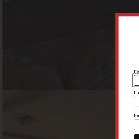
Fi
La
Em