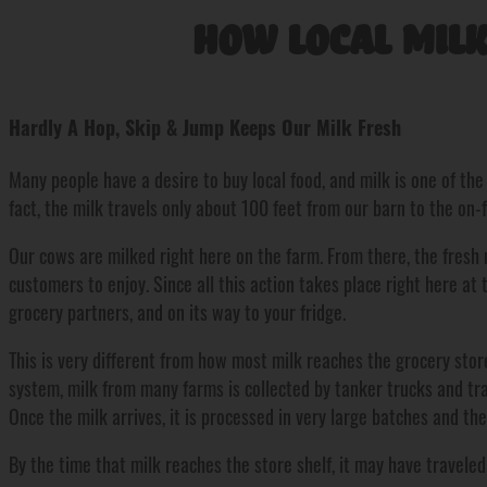
How Local Milk
Hardly A Hop, Skip & Jump Keeps Our Milk Fresh
Many people have a desire to buy local food, and milk is one of th
fact, the milk travels only about 100 feet from our barn to the on-
Our cows are milked right here on the farm. From there, the fresh m
customers to enjoy. Since all this action takes place right here at t
grocery partners, and on its way to your fridge.
This is very different from how most milk reaches the grocery store
system, milk from many farms is collected by tanker trucks and tr
Once the milk arrives, it is processed in very large batches and th
By the time that milk reaches the store shelf, it may have travele