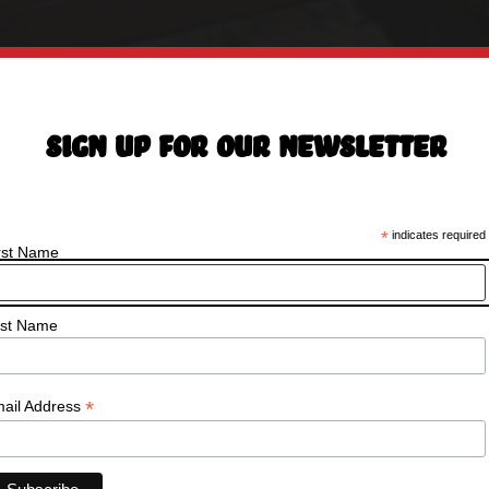
Sign Up For Our Newsletter
*
indicates required
rst Name
st Name
*
ail Address