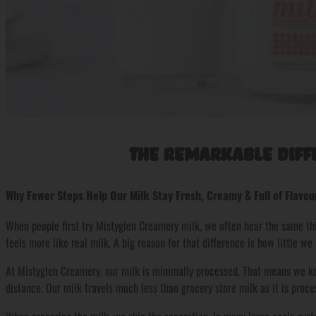
The Remarkable Diff
Why Fewer Steps Help Our Milk Stay Fresh, Creamy & Full of Flavou
When people first try Mistyglen Creamery milk, we often hear the same thin
feels more like real milk. A big reason for that difference is how little we d
At Mistyglen Creamery, our milk is minimally processed. That means we kee
distance. Our milk travels much less than grocery store milk as it is proc