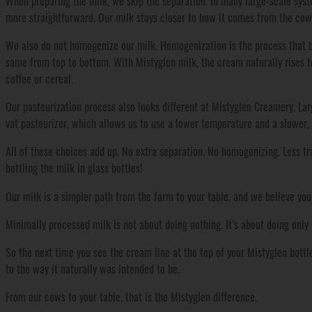
When preparing the milk, we skip the separation. In many large-scale syst
more straightforward. Our milk stays closer to how it comes from the cow,
We also do not homogenize our milk. Homogenization is the process that b
same from top to bottom. With Mistyglen milk, the cream naturally rises to 
coffee or cereal.
Our pasteurization process also looks different at Mistyglen Creamery. Lar
vat pasteurizer, which allows us to use a lower temperature and a slower, 
All of these choices add up. No extra separation. No homogenizing. Less t
bottling the milk in glass bottles!
Our milk is a simpler path from the farm to your table, and we believe you
Minimally processed milk is not about doing nothing. It’s about doing only 
So the next time you see the cream line at the top of your Mistyglen bottle,
to the way it naturally was intended to be.
From our cows to your table, that is the Mistyglen difference.