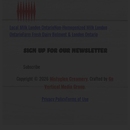
Local Milk London Ontario
Non-Homogenized Milk London
Ontario
Farm Fresh Dairy Belmont & London Ontario
Sign Up For Our Newsletter
Subscribe
Copyright © 2026
. Crafted by
Mistyglen Creamery
Go
.
Vertical Media Group
Privacy Policy
Terms of Use