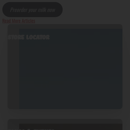
Preorder your milk now
Read More Articles
Store Locator