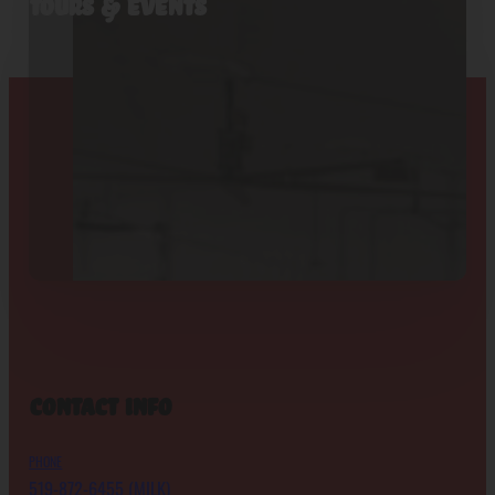
Tours & Events
Contact Info
PHONE
519-872-6455 (MILK)