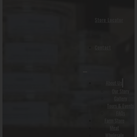
Store Locator
Contact
About Us
Our Story
Gallery
Tours & Events
FAQs
Farm Store
Meat
Wholesale