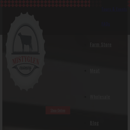
Tours & Events
FAQs
Blog
Farm Store
Meat
Wholesale
Shop Online
Blog