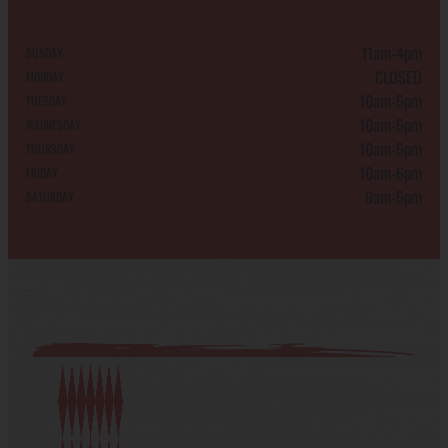
11am-4pm
SUNDAY
CLOSED
MONDAY
10am-5pm
TUESDAY
10am-5pm
WEDNESDAY
10am-5pm
THURSDAY
10am-6pm
FRIDAY
9am-5pm
SATURDAY