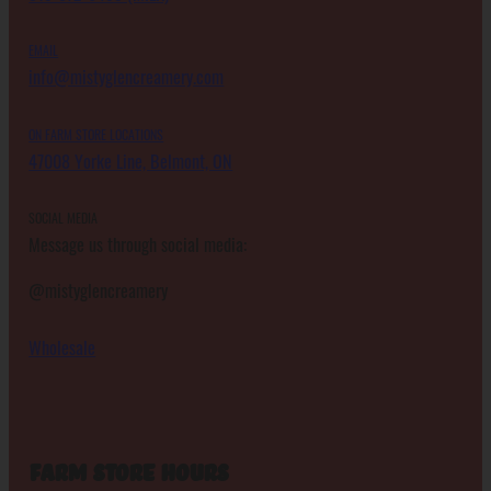
EMAIL
info@mistyglencreamery.com
ON FARM STORE LOCATIONS
47008 Yorke Line, Belmont, ON
SOCIAL MEDIA
Message us through social media:
@mistyglencreamery
Wholesale
Farm Store Hours