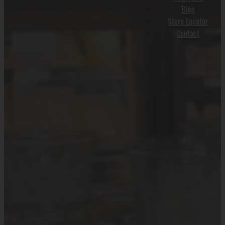
Blog
Store Locator
Contact